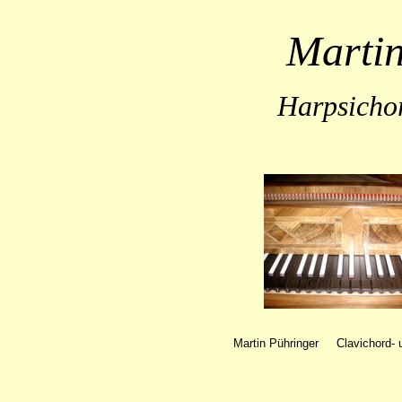
Martin
Harpsicho
Martin Pühringer Clavichord
-